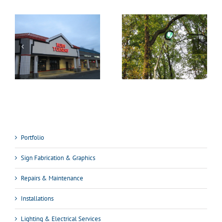
Portfolio
Sign Fabrication & Graphics
Repairs & Maintenance
Installations
Lighting & Electrical Services