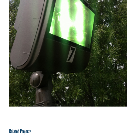
Related Projects