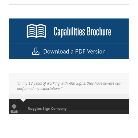
“In my 12 years of working with ARK Signs, they have always out
performed my expectations.”
Ruggles Sign Company