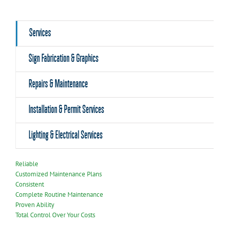
Services
Sign Fabrication & Graphics
Repairs & Maintenance
Installation & Permit Services
Lighting & Electrical Services
Reliable
Customized Maintenance Plans
Consistent
Complete Routine Maintenance
Proven Ability
Total Control Over Your Costs