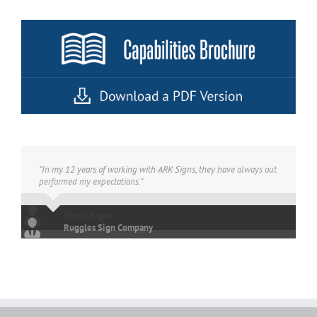
“In my 12 years of working with ARK Signs, they have always out
performed my expectations.”
Ruggles Sign Company