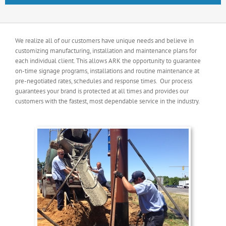
We realize all of our customers have unique needs and believe in
customizing manufacturing, installation and maintenance plans for
each individual client. This allows ARK the opportunity to guarantee
on-time signage programs, installations and routine maintenance at
pre-negotiated rates, schedules and response times. Our process
guarantees your brand is protected at all times and provides our
customers with the fastest, most dependable service in the industry.