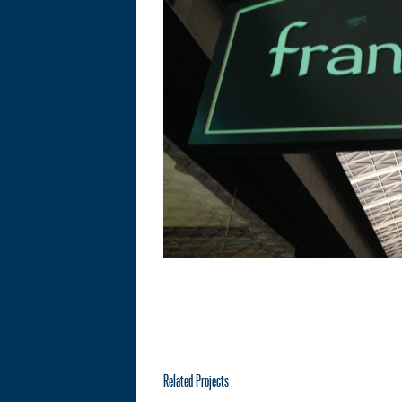
Related Projects