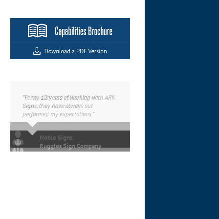
“In my 12 years of working with ARK
Signs, they have always out
performed my expectations.”
Ruggles Sign Company