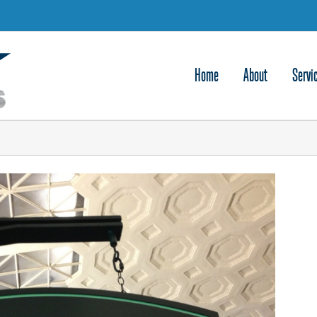
Home
About
Servi