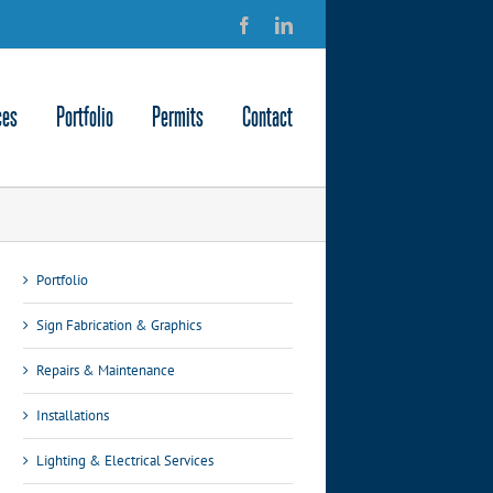
Facebook
LinkedIn
ces
Portfolio
Permits
Contact
Portfolio
Sign Fabrication & Graphics
Repairs & Maintenance
Installations
Lighting & Electrical Services