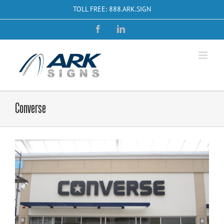
Skip
TOLL FREE: 888.ARK.SIGN
to
content
Facebook
LinkedIn
Converse
View
Larger
Image