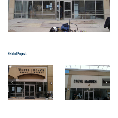
Related Projects