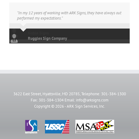
“In my 12 years of working with ARK Signs, they have always out
performed my expectations.”
Ruggles Sign Company
3622 East Street, Hyattsville, MD 20785, Telephone: 301-384-1300
Fax: 301-384-1304 Email: info@arksigns.com
Copyright ©
2026 - ARK Sign Services, Inc.