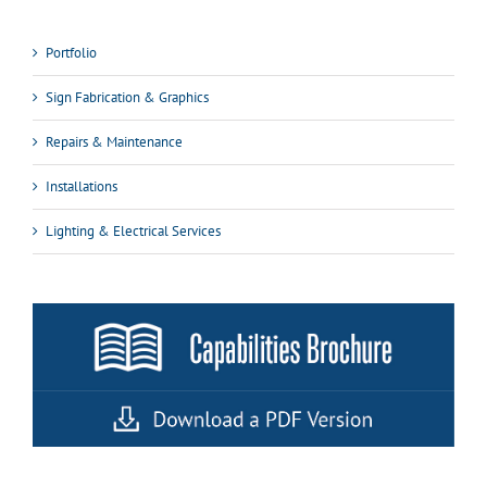
Portfolio
Sign Fabrication & Graphics
Repairs & Maintenance
Installations
Lighting & Electrical Services