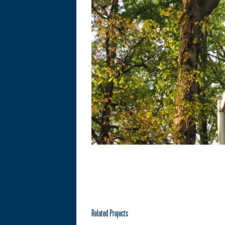
Related Projects