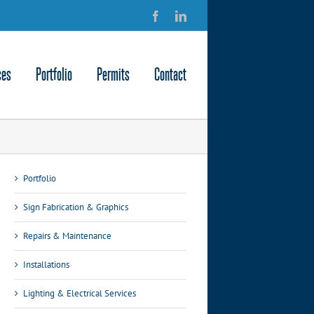
Facebook
LinkedIn
ces
Portfolio
Permits
Contact
Portfolio
Sign Fabrication & Graphics
Repairs & Maintenance
Installations
Lighting & Electrical Services