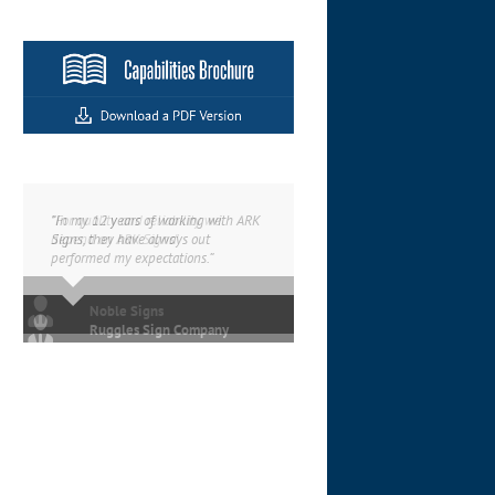
“In my 12 years of working with ARK
Signs, they have always out
performed my expectations.”
Ruggles Sign Company