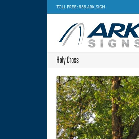
Skip
TOLL FREE: 888.ARK.SIGN
to
content
Holy Cross
View
Larger
Image