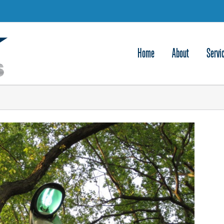
Home
About
Servi